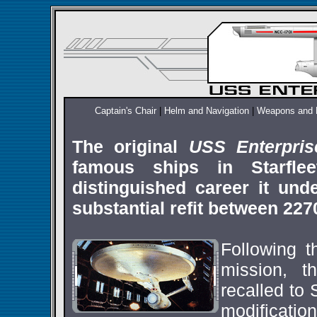
Captain's Chair
|
Helm and Navigation
|
Weapons and 
The original
USS Enterpri
famous ships in Starflee
distinguished career it un
substantial refit between 227
Following th
mission, 
recalled to
modificatio