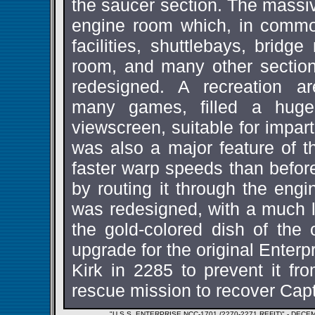
the saucer section. The massi
engine room which, in com
facilities, shuttlebays, bridge
room, and many other section
redesigned. A recreation a
many games, filled a hug
viewscreen, suitable for impart
was also a major feature of th
faster warp speeds than befor
by routing it through the engi
was redesigned, with a much la
the gold-colored dish of the o
upgrade for the original Enterp
Kirk in 2285 to prevent it fr
rescue mission to recover Cap
"U.S.S. ENTERPRISE NCC-1701 (2270-2271 REFIT)" - D