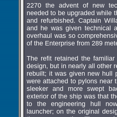
2270 the advent of new tec
needed to be upgraded while t
and refurbished. Captain Will
and he was given technical 
overhaul was so comprehensive
of the Enterprise from 289 met
The refit retained the familiar
design, but in nearly all other
rebuilt; it was given new hull
were attached to pylons near t
sleeker and more swept bac
exterior of the ship was that 
to the engineering hull n
launcher; on the original desi