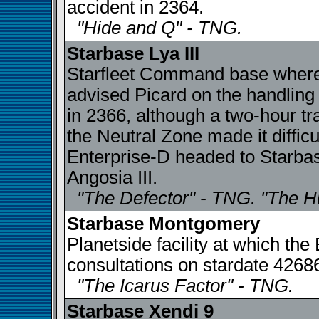
accident in 2364.
"Hide and Q" - TNG.
Starbase Lya III
Starfleet Command base where
advised Picard on the handling
in 2366, although a two-hour tr
the Neutral Zone made it difficu
Enterprise-D headed to Starbase
Angosia III.
"The Defector" - TNG. "The H
Starbase Montgomery
Planetside facility at which th
consultations on stardate 4268
"The Icarus Factor" - TNG.
Starbase Xendi 9