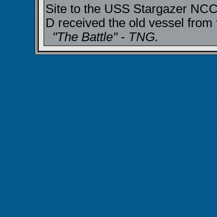
Site to the USS Stargazer NCC
D received the old vessel from 
"The Battle" - TNG.