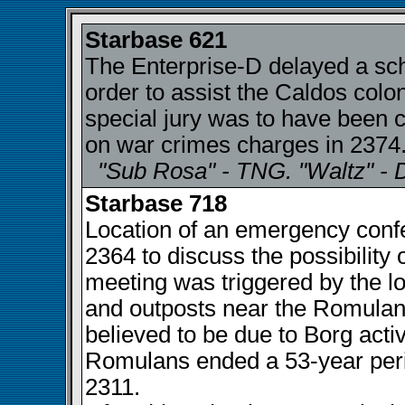
Starbase 621
The Enterprise-D delayed a sch
order to assist the Caldos colo
special jury was to have been 
on war crimes charges in 2374
"Sub Rosa" - TNG. "Waltz" - 
Starbase 718
Location of an emergency confe
2364 to discuss the possibility
meeting was triggered by the l
and outposts near the Romulan 
believed to be due to Borg activ
Romulans ended a 53-year perio
2311.