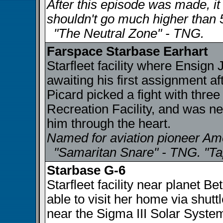
After this episode was made, i
shouldn't go much higher than 
"The Neutral Zone" - TNG.
Farspace Starbase Earhart
Starfleet facility where Ensig
awaiting his first assignment a
Picard picked a fight with thre
Recreation Facility, and was n
him through the heart.
Named for aviation pioneer Am
"Samaritan Snare" - TNG. "Ta
Starbase G-6
Starfleet facility near planet 
able to visit her home via shut
near the Sigma III Solar Syste