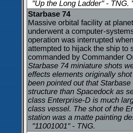
"Up the Long Ladder" - TNG. 
Starbase 74
Massive orbital facility at plan
underwent a computer-systems 
operation was interrupted when
attempted to hijack the ship to
commanded by Commander Orfi
Starbase 74 miniature shots wer
effects elements originally shot 
been pointed out that Starbase 
structure than Spacedock as see
class Enterprise-D is much large
class vessel. The shot of the E
station was a matte painting d
"11001001" - TNG.