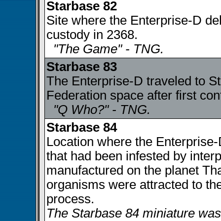
Starbase 82
Site where the Enterprise-D del
custody in 2368.
"The Game" - TNG.
Starbase 83
The Enterprise-D traveled to S
Federation space after first con
"Q Who?" - TNG.
Starbase 84
Location where the Enterprise
that had been infested by inte
manufactured on the planet Tha
organisms were attracted to th
process.
The Starbase 84 miniature was 