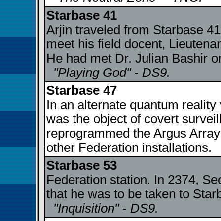
Starbase 41
Arjin traveled from Starbase 41
meet his field docent, Lieuten
He had met Dr. Julian Bashir o
"Playing God" - DS9.
Starbase 47
In an alternate quantum reality
was the object of covert surve
reprogrammed the Argus Array t
other Federation installations
Starbase 53
Federation station. In 2374, Sec
that he was to be taken to Star
"Inquisition" - DS9.