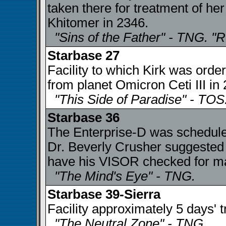
taken there for treatment of her
Khitomer in 2346.
"Sins of the Father" - TNG. "
Starbase 27
Facility to which Kirk was order
from planet Omicron Ceti III in
"This Side of Paradise" - TOS
Starbase 36
The Enterprise-D was scheduled
Dr. Beverly Crusher suggeste
have his VISOR checked for mal
"The Mind's Eye" - TNG.
Starbase 39-Sierra
Facility approximately 5 days'
"The Neutral Zone" - TNG.