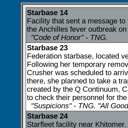
Starbase 14
Facility that sent a message to
the Anchilles fever outbreak on 
"Code of Honor" - TNG.
Starbase 23
Federation starbase, located v
Following her temporary remova
Crusher was scheduled to arriv
there, she planned to take a tran
created by the Q Continuum, C
to check their personnel for the
"Suspicions" - TNG. "All Good
Starbase 24
Starfleet facility near Khitome