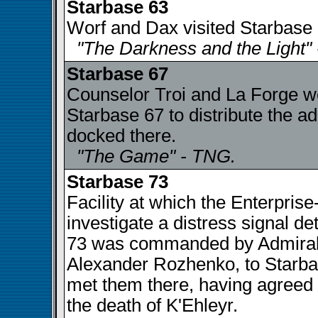
Starbase 63
Worf and Dax visited Starbase 6
"The Darkness and the Light"
Starbase 67
Counselor Troi and La Forge wer
Starbase 67 to distribute the a
docked there.
"The Game" - TNG.
Starbase 73
Facility at which the Enterpris
investigate a distress signal d
73 was commanded by Admiral 
Alexander Rozhenko, to Starbas
met them there, having agreed 
the death of K'Ehleyr.