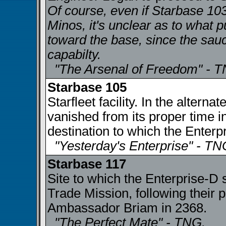
Of course, even if Starbase 103
Minos, it's unclear as to what 
toward the base, since the sau
capabilty.
"The Arsenal of Freedom" - 
Starbase 105
Starfleet facility. In the altern
vanished from its proper time 
destination to which the Enterp
"Yesterday's Enterprise" - TN
Starbase 117
Site to which the Enterprise-D
Trade Mission, following their p
Ambassador Briam in 2368.
"The Perfect Mate" - TNG.