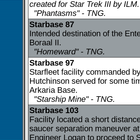
created for Star Trek III by ILM.
"Phantasms" - TNG.
Starbase 87
Intended destination of the Ent
Boraal II.
"Homeward" - TNG.
Starbase 97
Starfleet facility commanded 
Hutchinson served for some time
Arkaria Base.
"Starship Mine" - TNG.
Starbase 103
Facility located a short distanc
saucer separation maneuver at
Engineer Logan to proceed to 