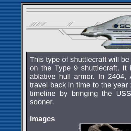
This type of shuttlecraft will b
on the Type 9 shuttlecraft. I
ablative hull armor. In 2404,
travel back in time to the year
timeline by bringing the U
sooner.
Images